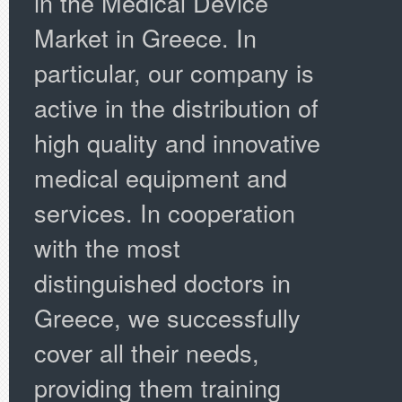
in the Medical Device
Market in Greece. In
particular, our company is
active in the distribution of
high quality and innovative
medical equipment and
services. In cooperation
with the most
distinguished doctors in
Greece, we successfully
cover all their needs,
providing them training