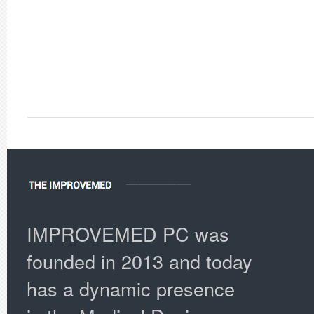
IMPROVEMED PC was
founded in 2013 and today
has a dynamic presence