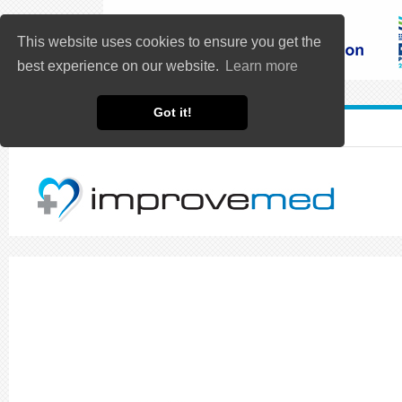
This website uses cookies to ensure you get the
best experience on our website.
Learn more
Got it!