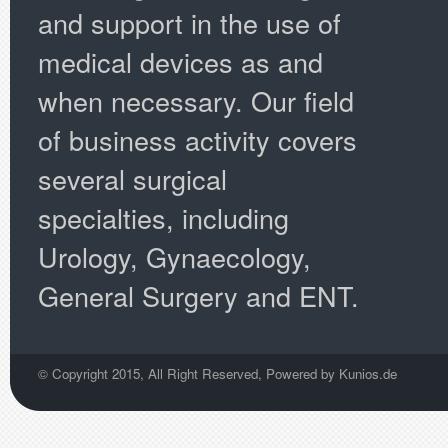
and support in the use of
medical devices as and
when necessary. Our field
of business activity covers
several surgical
specialties, including
Urology, Gynaecology,
General Surgery and ENT.
© Copyright 2015, All Right Reserved, Powered by
Kunios.de